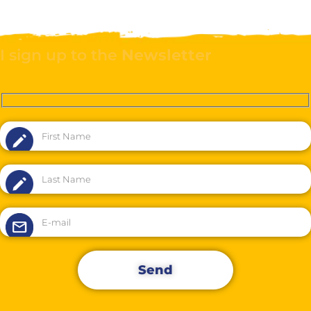
I sign up to the
Newsletter
Send