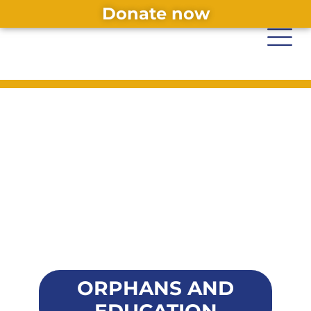
Donate now
ORPHANS AND