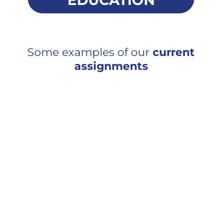
EDUCATION
Some examples of our
current
assignments