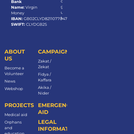
or
Bank
g.
Name:
Virgin
u
Money
k
IBAN:
GB02CLYD82110770472650
SWIFT:
CLYDGB2S
ABOUT
CAMPAIGNS
US
Zakat /
Zekat
Become a
Volunteer​
Fidya /
Kaffara
News
Akika /
Webshop
Nider
PROJECTS
EMERGENCY
AID
Medical aid
LEGAL
Orphans
and
INFORMATION
education