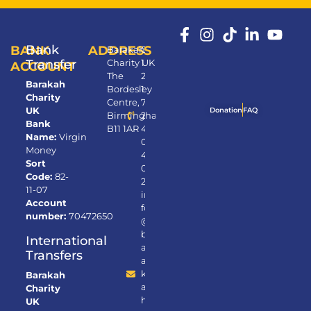
Bank
BANK
ADDRESS
Barakah
0
Transfer
Charity UK
1
ACCOUNT
The
2
Barakah
Bordesley
1
Charity
Centre,
7
UK
Donation
FAQ
Birmingham,
2
Bank
B11 1AR
4
Name:
Virgin
0
Money
4
Sort
0
Code:
82-
2
11-07
in
Account
fo
number:
70472650
@
b
International
ar
Transfers
a
k
Barakah
a
Charity
h.
UK