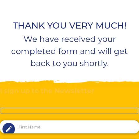
THANK YOU VERY MUCH!
We have received your
completed form and will get
back to you shortly.
I sign up to the
Newsletter