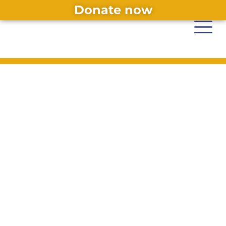
Donate now