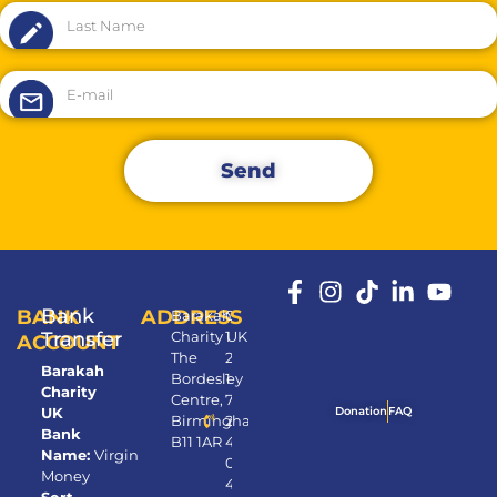
Send
Bank
BANK
ADDRESS
Barakah
0
Transfer
Charity UK
1
ACCOUNT
The
2
Barakah
Bordesley
1
Charity
Centre,
7
UK
Donation
FAQ
Birmingham,
2
Bank
B11 1AR
4
Name:
Virgin
0
Money
4