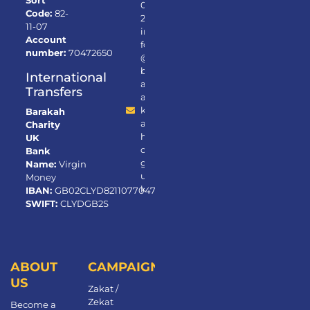
Sort
0
Code:
82-
2
11-07
in
Account
fo
number:
70472650
@
b
International
ar
Transfers
a
k
Barakah
a
Charity
h.
UK
or
Bank
g.
Name:
Virgin
u
Money
k
IBAN:
GB02CLYD82110770472650
SWIFT:
CLYDGB2S
ABOUT
CAMPAIGNS
US
Zakat /
Zekat
Become a