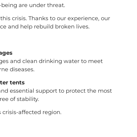
l-being are under threat.
his crisis. Thanks to our experience, our
ce and help rebuild broken lives.
kages
ages and clean drinking water to meet
ne diseases.
ter tents
and essential support to protect the most
e of stability.
 crisis-affected region.