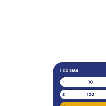
I donate
10
£
100
£