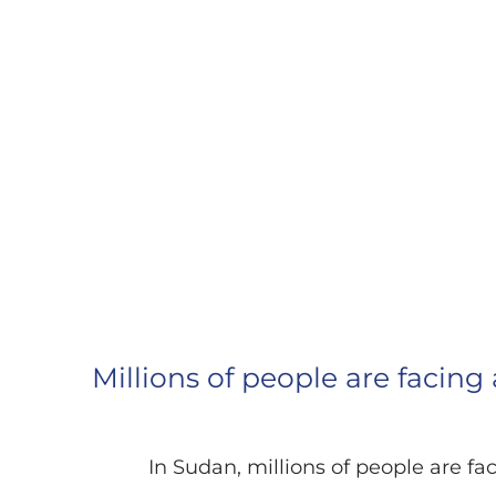
EMERGENCY AI
Millions of people are facing
In Sudan, millions of people are fa