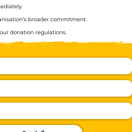
ediately.
rganisation’s broader commitment.
 our donation regulations.