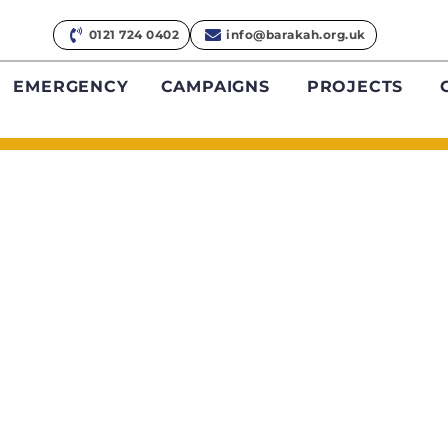
0121 724 0402
info@barakah.org.uk
EMERGENCY
CAMPAIGNS
PROJECTS