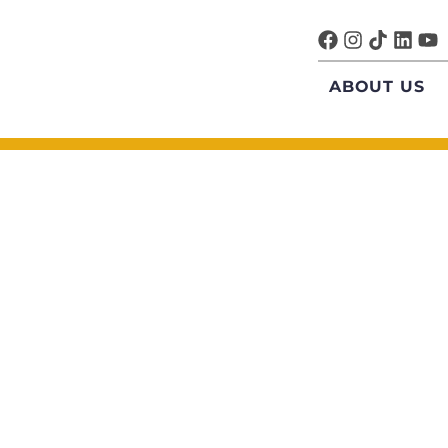
ABOUT US