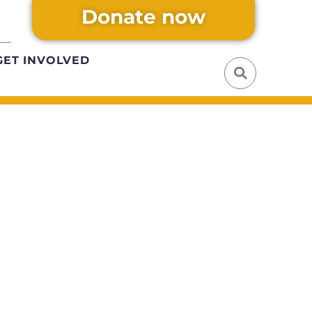
Donate now
GET INVOLVED