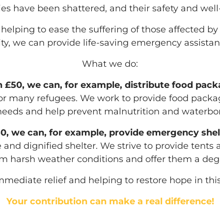
lies have been shattered, and their safety and wel
lping to ease the suffering of those affected by t
ty, we can provide life-saving emergency assistan
What we do:
 £50, we can, for example, distribute food pac
y for many refugees. We work to provide food pack
eeds and help prevent malnutrition and waterbor
0, we can, for example, provide emergency shel
 and dignified shelter. We strive to provide tents 
m harsh weather conditions and offer them a degre
mmediate relief and helping to restore hope in this
Your contribution can make a real difference!