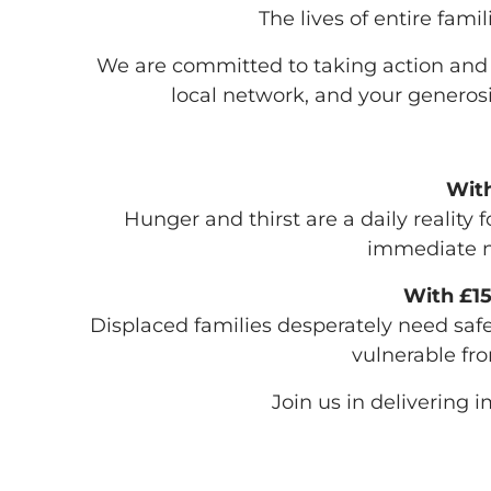
The lives of entire fami
We are committed to taking action and he
local network, and your generosi
With
Hunger and thirst are a daily realit
immediate n
With £15
Displaced families desperately need safe
vulnerable fro
Join us in delivering i