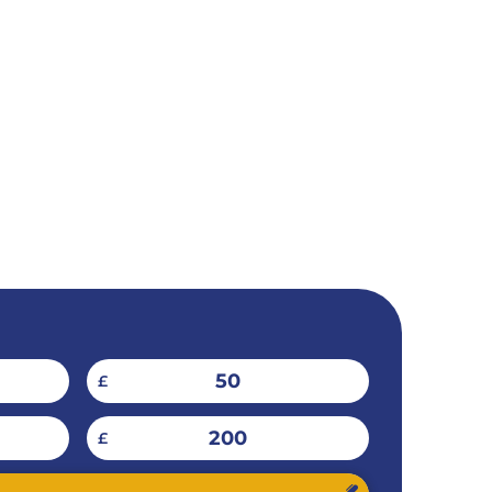
50
£
200
£