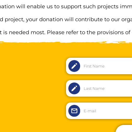
ation will enable us to support such projects imm
d project, your donation will contribute to our o
it is needed most. Please refer to the provisions of