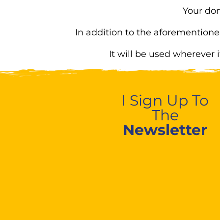
Your don
In addition to the aforementione
It will be used wherever 
I Sign Up To
The
Newsletter