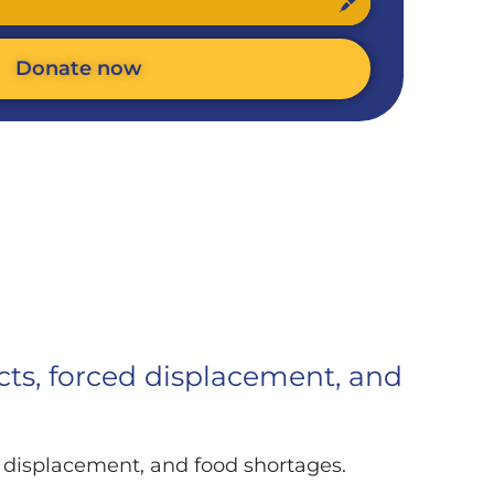
Donate now
icts, forced displacement, and
ed displacement, and food shortages.