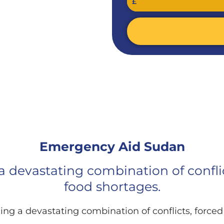
£
D SUDAN​
Emergency Aid Sudan​
 a devastating combination of confl
food shortages.
cing a devastating combination of conflicts, forc