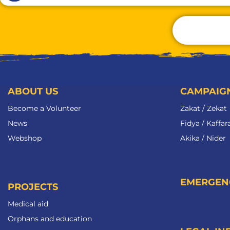
ABOUT US
CAMPAIG
Become a Volunteer​
Zakat / Zekat
News
Fidya / Kaffar
Webshop
Akika / Nider
EMERGEN
PROJECTS
Medical aid
Orphans and education