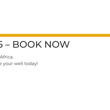
6 – BOOK NOW
Africa.
e your well today!