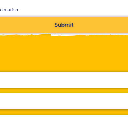
 donation.