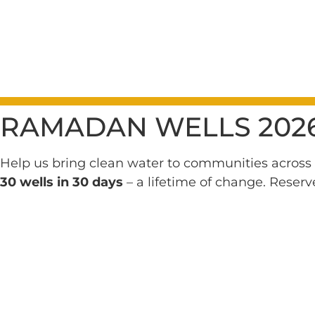
RAMADAN WELLS 202
Help us bring clean water to communities across 
30 wells in 30 days
– a lifetime of change. Reserv