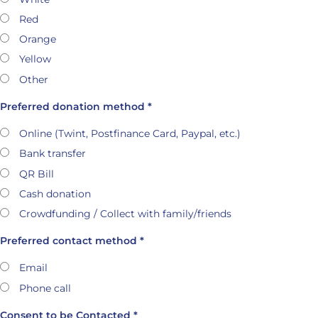
Red
Orange
Yellow
Other
Preferred donation method *
Online (Twint, Postfinance Card, Paypal, etc.)
Bank transfer
QR Bill
Cash donation
Crowdfunding / Collect with family/friends
Preferred contact method *
Email
Phone call
Consent to be Contacted *