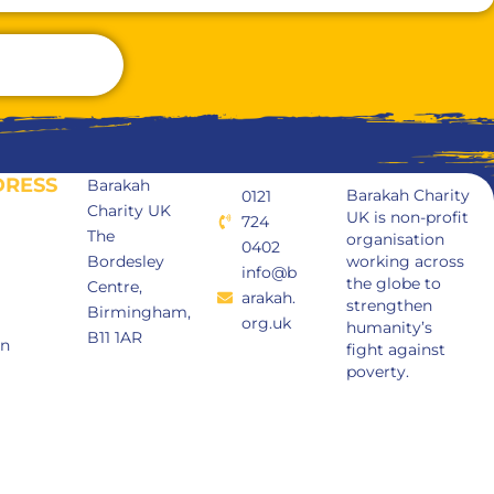
DRESS
Barakah
Barakah Charity
0121
Charity UK
UK is non-profit
724
The
organisation
0402
Bordesley
working across
info@b
the globe to
Centre,
arakah.
strengthen
Birmingham,
org.uk
humanity’s
B11 1AR
in
fight against
poverty.