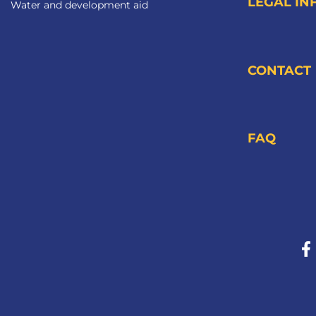
LEGAL IN
Water and development aid
CONTACT
FAQ