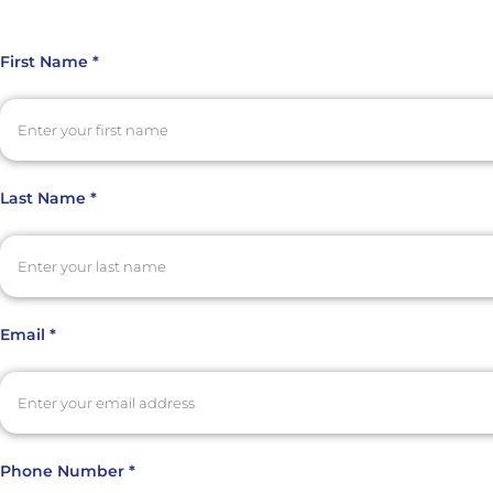
First Name *
Last Name *
Email *
Phone Number *