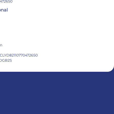
472650
onal
in
CLYD82110770472650
DGB2S