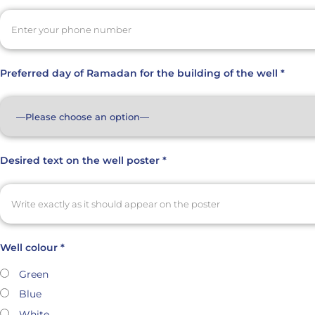
Preferred day of Ramadan for the building of the well *
Desired text on the well poster *
Well colour *
Green
Blue
White