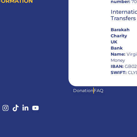
FORMATION
number:
70
Internati
Transfers
Barakah
Charity
UK
Bank
Name:
Virg
Money
IBAN:
GB02
SWIFT:
CLY
Donation
FAQ