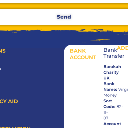
Send
AD
Bank
NS
BANK
Transfer
ACCOUNT
Barakah
a
Charity
UK
Bank
Name:
Virg
Money
Sort
CY AID
Code:
82-
11-
07
Account