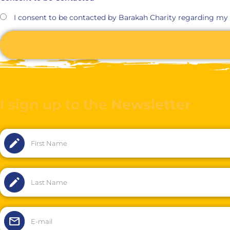
I consent to be contacted by Barakah Charity regarding my
I sign up to the
Newsletter