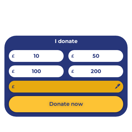
EMERGENCY
PAKISTAN
I donate
10
50
£
£
100
200
£
£
£
Donate now