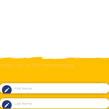
I sign up to the
Newsletter