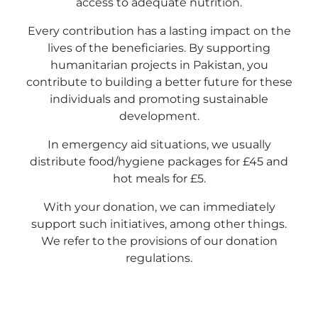
access to adequate nutrition.
Every contribution has a lasting impact on the
lives of the beneficiaries. By supporting
humanitarian projects in Pakistan, you
contribute to building a better future for these
individuals and promoting sustainable
development.
In emergency aid situations, we usually
distribute food/hygiene packages for £45 and
hot meals for £5.
With your donation, we can immediately
support such initiatives, among other things.
We refer to the provisions of our donation
regulations.