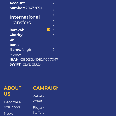
Account
fo
number:
70472650
@
b
International
ar
Transfers
a
k
Barakah
a
Charity
h.
UK
or
Bank
g.
Name:
Virgin
u
Money
k
IBAN:
GB02CLYD82110770472650
SWIFT:
CLYDGB2S
ABOUT
CAMPAIGNS
US
Zakat /
Zekat
Become a
Volunteer​
Fidya /
Kaffara
News