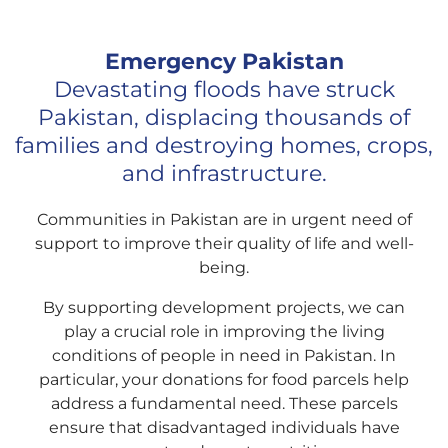
Emergency Pakistan
Devastating floods have struck
Pakistan, displacing thousands of
families and destroying homes, crops,
and infrastructure.
Communities in Pakistan are in urgent need of
support to improve their quality of life and well-
being.
By supporting development projects, we can
play a crucial role in improving the living
conditions of people in need in Pakistan. In
particular, your donations for food parcels help
address a fundamental need. These parcels
ensure that disadvantaged individuals have