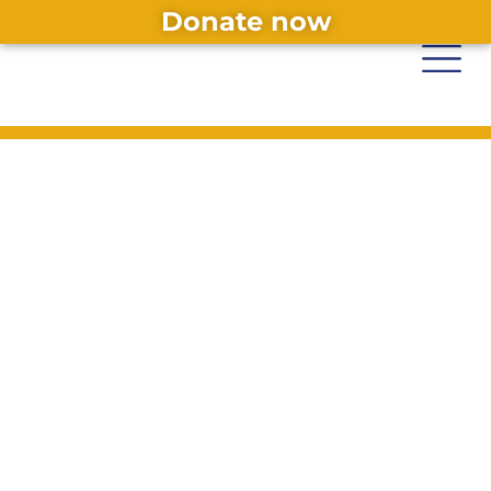
Donate now