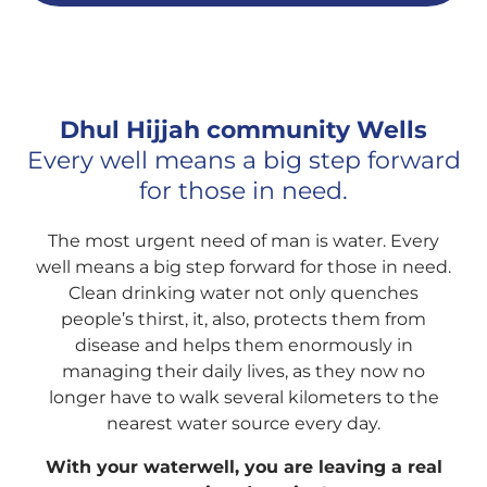
Dhul Hijjah community Wells
Every well means a big step forward
for those in need.
The most urgent need of man is water. Every
well means a big step forward for those in need.
Clean drinking water not only quenches
people’s thirst, it, also, protects them from
disease and helps them enormously in
managing their daily lives, as they now no
longer have to walk several kilometers to the
nearest water source every day.
With your waterwell, you are leaving a real