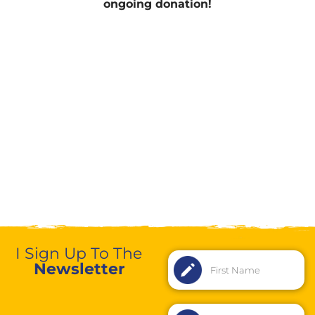
ongoing donation!
I Sign Up To The
Newsletter