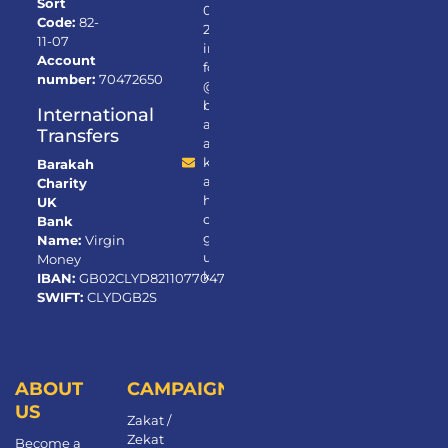
Sort
0
Code:
82-
2
11-07
in
Account
fo
number:
70472650
@
b
International
ar
Transfers
a
k
Barakah
a
Charity
h.
UK
or
Bank
g.
Name:
Virgin
u
Money
k
IBAN:
GB02CLYD82110770472650
SWIFT:
CLYDGB2S
ABOUT
CAMPAIGNS
US
Zakat /
Zekat
Become a