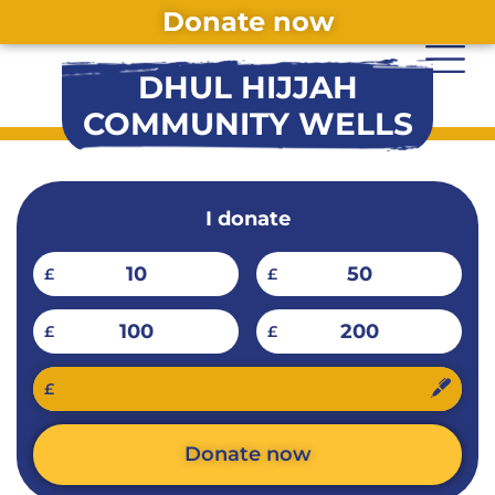
Donate now
DHUL HIJJAH
COMMUNITY WELLS
I donate
10
50
£
£
100
200
£
£
£
Donate now