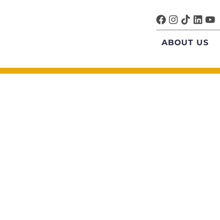
ABOUT US