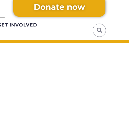
Donate now
GET INVOLVED