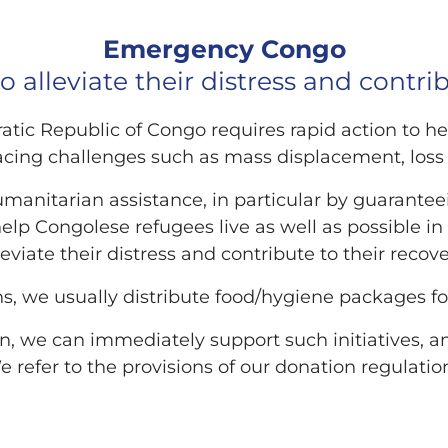
Emergency Congo​
o alleviate their distress and contrib
ic Republic of Congo requires rapid action to he
acing challenges such as mass displacement, loss o
umanitarian assistance, in particular by guarantee
 help Congolese refugees live as well as possible in
leviate their distress and contribute to their recove
s, we usually distribute food/hygiene packages fo
n, we can immediately support such initiatives, a
 refer to the provisions of our donation regulatio