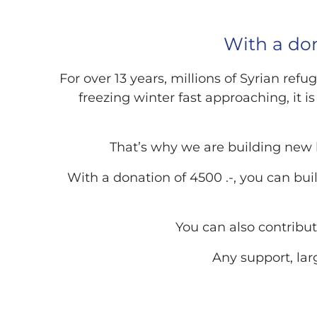
With a don
For over 13 years, millions of Syrian re
freezing winter fast approaching, it i
That’s why we are building new
With a donation of 4500 .-, you can bui
You can also contribut
Any support, lar