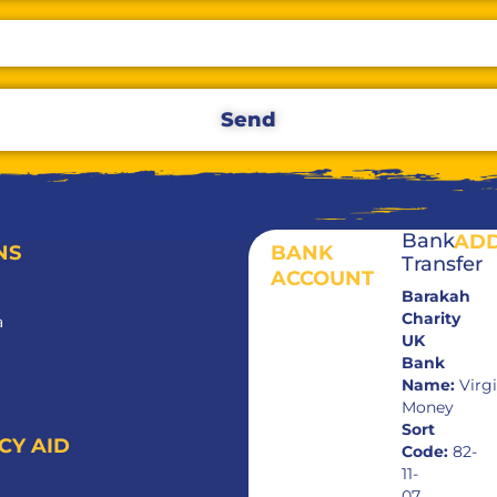
Send
Bank
AD
NS
BANK
Transfer
ACCOUNT
Barakah
Charity
a
UK
Bank
Name:
Virg
Money
Sort
CY AID
Code:
82-
11-
07