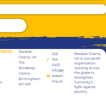
DRESS
Barakah
Barakah Charity
0121
Charity UK
UK is non-profit
724
The
organisation
0402
Bordesley
working across
info@b
the globe to
Centre,
arakah.
strengthen
Birmingham,
org.uk
in
humanity’s
B11 1AR
fight against
poverty.