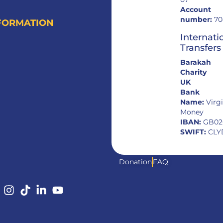
Account
number:
70
FORMATION
Internati
Transfers
Barakah
Charity
UK
Bank
Name:
Virg
Money
IBAN:
GB02
SWIFT:
CLY
Donation
FAQ