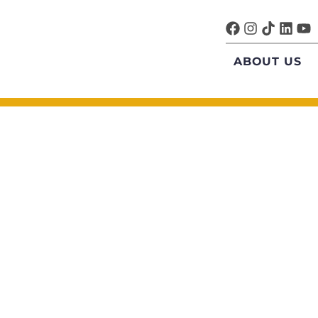
ABOUT US