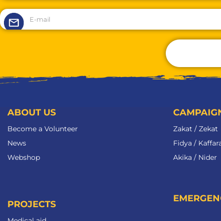
ABOUT US
CAMPAIG
Become a Volunteer​
Zakat / Zekat
News
Fidya / Kaffar
Webshop
Akika / Nider
EMERGEN
PROJECTS
Medical aid