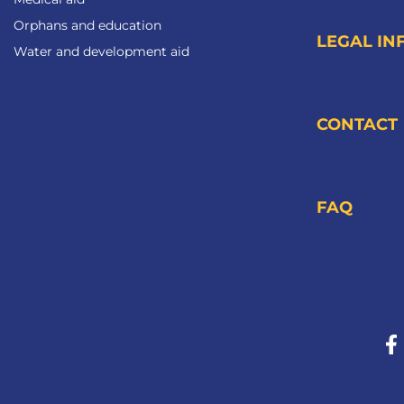
Orphans and education
LEGAL IN
Water and development aid
CONTACT
FAQ