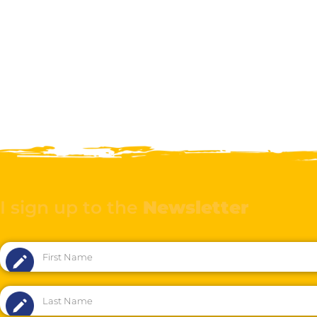
I sign up to the
Newsletter