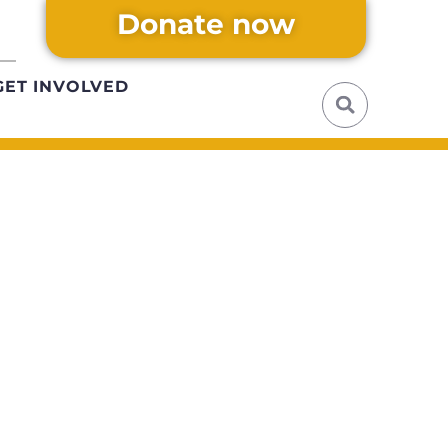
Donate now
GET INVOLVED