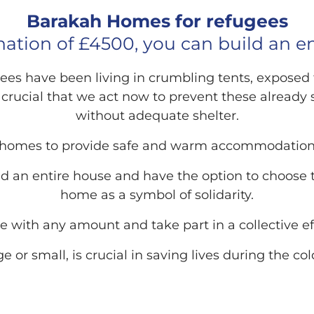
Barakah Homes for refugees
ation of £4500, you can build an e
fugees have been living in crumbling tents, expose
s crucial that we act now to prevent these already 
without adequate shelter.
 homes to provide safe and warm accommodations
ld an entire house and have the option to choose th
home as a symbol of solidarity.
e with any amount and take part in a collective e
ge or small, is crucial in saving lives during the c