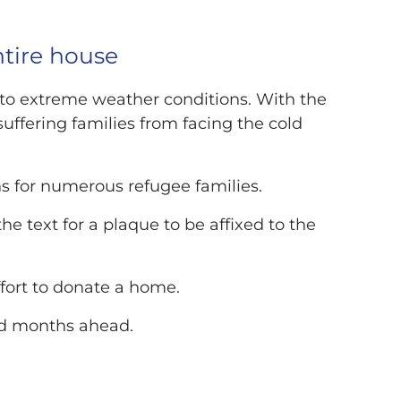
ntire house
d to extreme weather conditions. With the
suffering families from facing the cold
 for numerous refugee families.
e text for a plaque to be affixed to the
ffort to donate a home.
old months ahead.