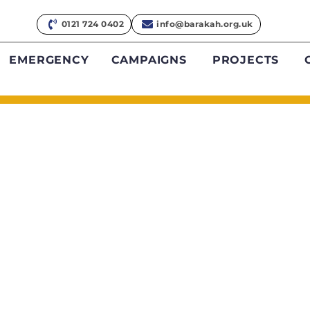
0121 724 0402
info@barakah.org.uk
EMERGENCY
CAMPAIGNS
PROJECTS