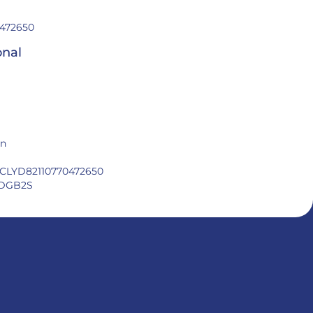
472650
onal
in
CLYD82110770472650
DGB2S