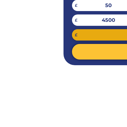
50
£
4500
£
£
ES FOR
ES