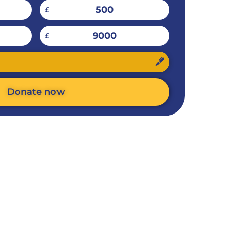
500
£
9000
£
Donate now