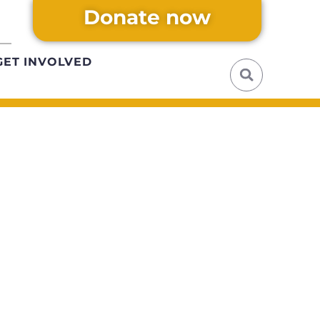
Donate now
GET INVOLVED