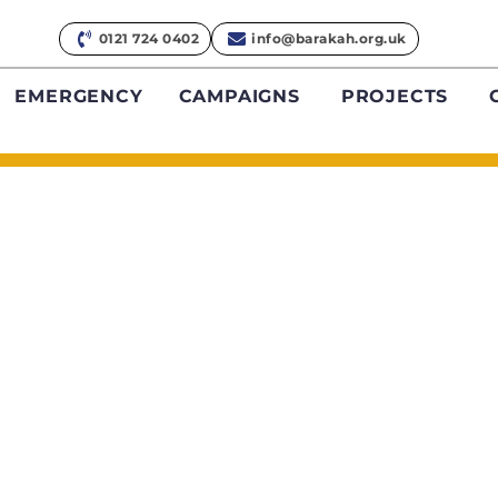
0121 724 0402
info@barakah.org.uk
EMERGENCY
CAMPAIGNS
PROJECTS