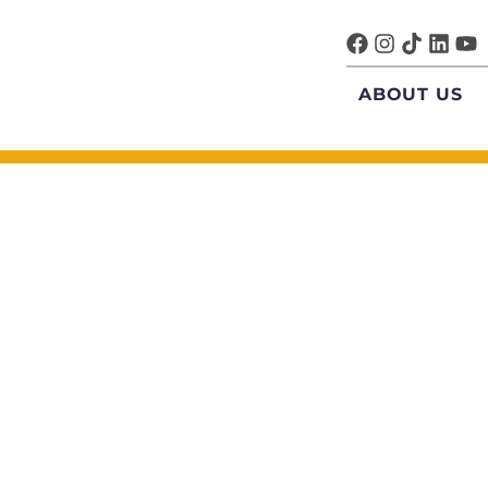
ABOUT US