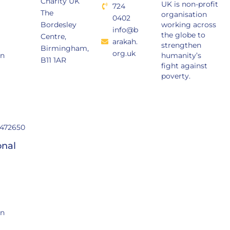
Charity UK
UK is non-profit
724
The
organisation
0402
Bordesley
working across
info@b
the globe to
Centre,
arakah.
strengthen
Birmingham,
org.uk
in
humanity’s
B11 1AR
fight against
poverty.
472650
onal
in