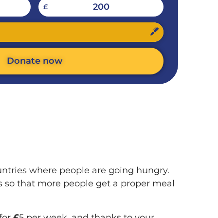
200
£
Donate now
untries where people are going hungry.
s so that more people get a proper meal
for
£
5 per week, and thanks to your