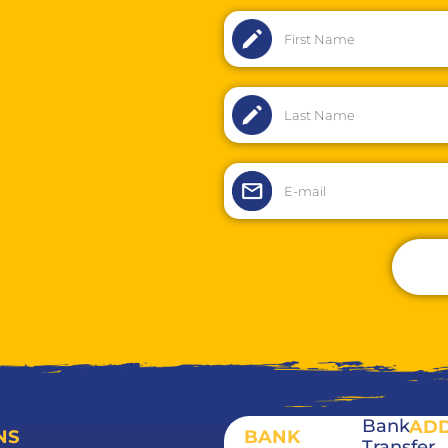
Bank
AD
NS
BANK
Transfer