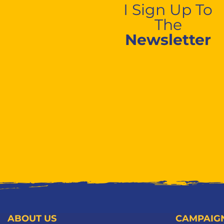
I Sign Up To
The
Newsletter
ABOUT US
CAMPAIG