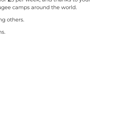
fugee camps around the world.
g others.
ns.