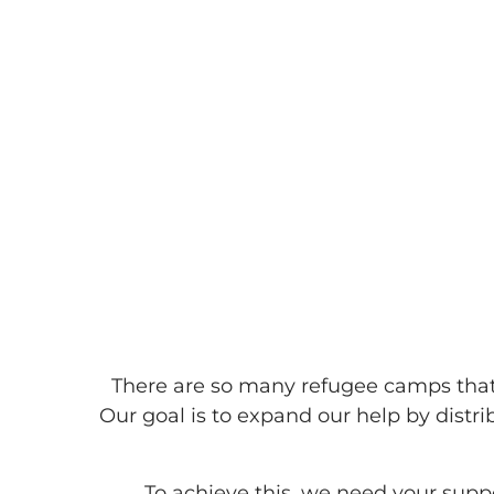
BARAKAH F
There are so many refugee camps that 
Our goal is to expand our help by dist
To achieve this, we need your supp