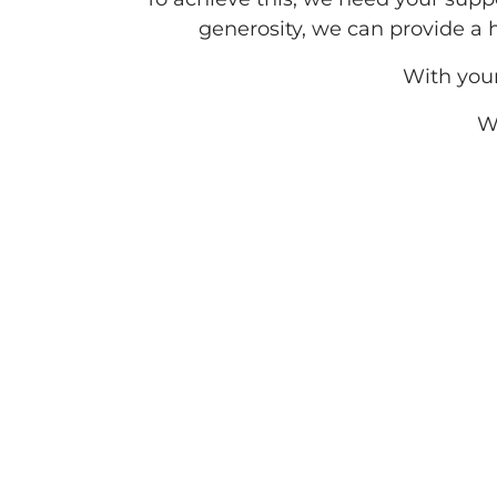
generosity, we can provide a
With you
We