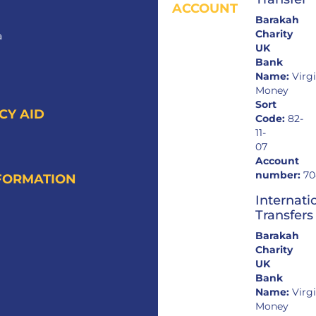
ACCOUNT
Barakah
Charity
a
UK
Bank
Name:
Virg
Money
Sort
CY AID
Code:
82-
11-
07
Account
number:
70
FORMATION
Internati
Transfers
Barakah
Charity
UK
Bank
Name:
Virg
Money