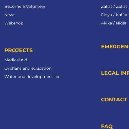
Become a Volunteer​
Zakat / Zekat
News
Fidya / Kaffar
Webshop
Akika / Nider
EMERGEN
PROJECTS
Medical aid
Orphans and education
LEGAL IN
Water and development aid
CONTACT
FAQ