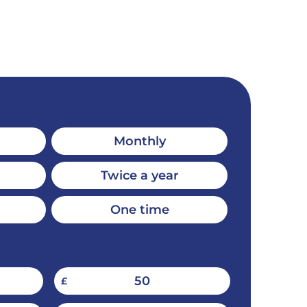
Monthly
Twice a year
One time
50
£