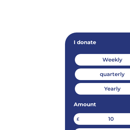
I donate
Weekly
quarterly
Yearly
Amount
10
£