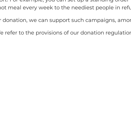
 hot meal every week to the neediest people in re
r donation, we can support such campaigns, amon
 refer to the provisions of our donation regulatio