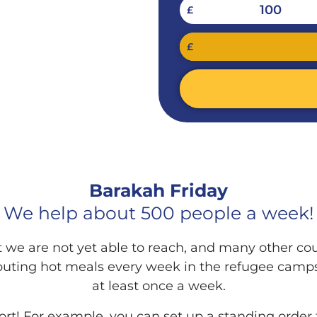
100
£
RIDAY
£
Barakah Friday
We help about 500 people a week!
we are not yet able to reach, and many other co
ributing hot meals every week in the refugee camp
at least once a week.
ort! For example, you can set up a standing order 