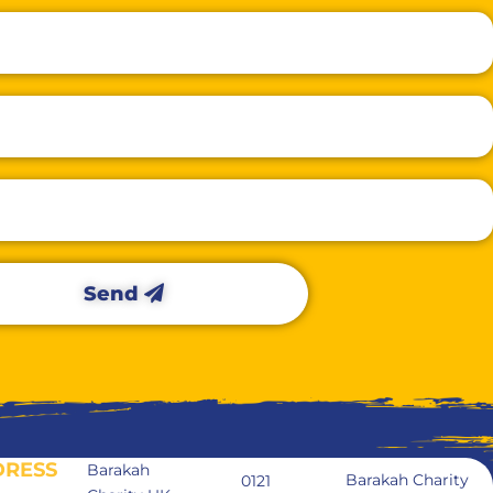
Send
DRESS
Barakah
Barakah Charity
0121