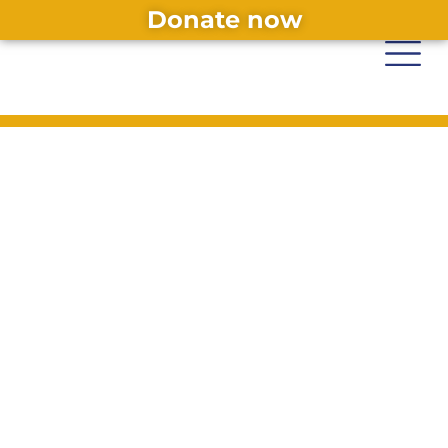
Donate now