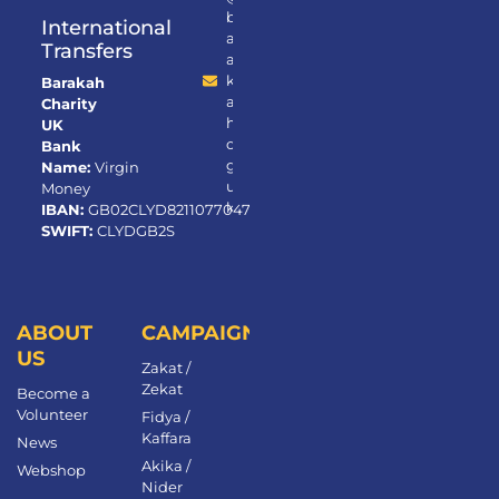
b
International
ar
Transfers
a
k
Barakah
a
Charity
h.
UK
or
Bank
g.
Name:
Virgin
u
Money
k
IBAN:
GB02CLYD82110770472650
SWIFT:
CLYDGB2S
ABOUT
CAMPAIGNS
US
Zakat /
Zekat
Become a
Volunteer​
Fidya /
Kaffara
News
Akika /
Webshop
Nider