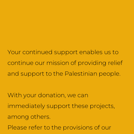
Your continued support enables us to
continue our mission of providing relief
and support to the Palestinian people.
With your donation, we can
immediately support these projects,
among others.
Please refer to the provisions of our