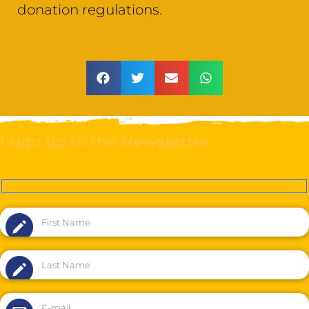
donation regulations.
I sign up to the
Newsletter