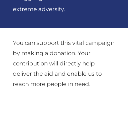
extreme adversity.
You can support this vital campaign
by making a donation. Your
contribution will directly help
deliver the aid and enable us to
reach more people in need.