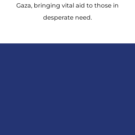
Gaza, bringing vital aid to those in
desperate need.