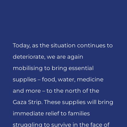
Today, as the situation continues to
deteriorate, we are again
mobilising to bring essential
supplies – food, water, medicine
and more – to the north of the
Gaza Strip. These supplies will bring
immediate relief to families
struggling to survive in the face of