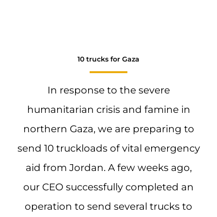
10 trucks for Gaza
In response to the severe
humanitarian crisis and famine in
northern Gaza, we are preparing to
send 10 truckloads of vital emergency
aid from Jordan. A few weeks ago,
our CEO successfully completed an
operation to send several trucks to