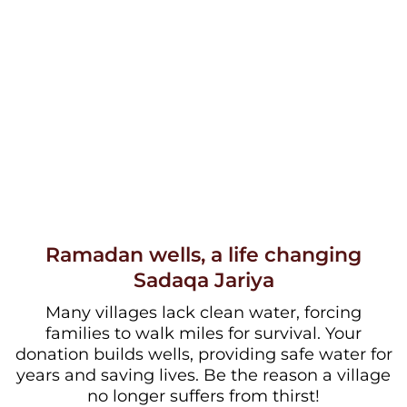
Ramadan wells, a life changing
Sadaqa Jariya
Many villages lack clean water, forcing
families to walk miles for survival. Your
donation builds wells, providing safe water for
years and saving lives. Be the reason a village
no longer suffers from thirst!