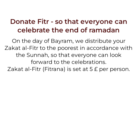
Donate Fitr - so that everyone can
celebrate the end of ramadan
On the day of Bayram, we distribute your
Zakat al-Fitr to the poorest in accordance with
the Sunnah, so that everyone can look
forward to the celebrations.
Zakat al-Fitr (Fitrana) is set at 5 £ per person.