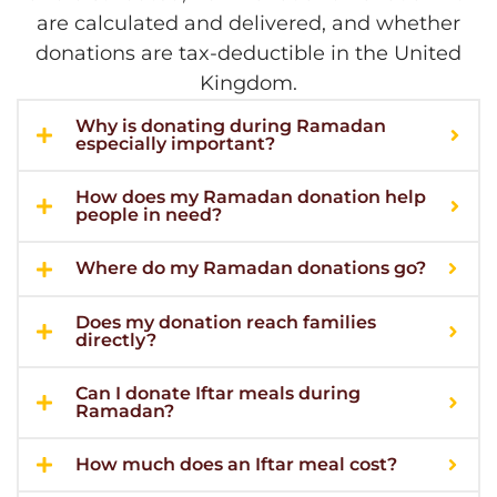
are calculated and delivered, and whether
donations are tax-deductible in the United
Kingdom.
Why is donating during Ramadan
especially important?
How does my Ramadan donation help
people in need?
Where do my Ramadan donations go?
Does my donation reach families
directly?
Can I donate Iftar meals during
Ramadan?
How much does an Iftar meal cost?