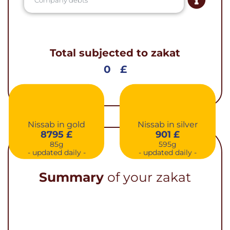
Total subjected to zakat
0
£
Nissab in gold
Nissab in silver
8795 £
901 £
85g
595g
- updated daily -
- updated daily -
Summary
of your zakat