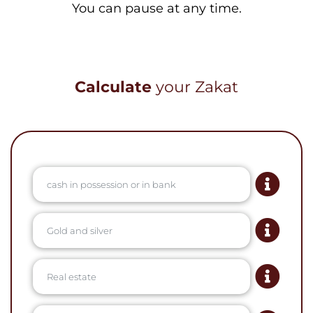
You can pause at any time.
Calculate
your Zakat