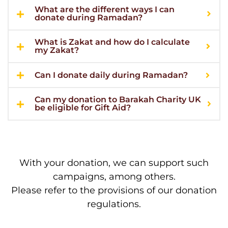
What are the different ways I can
donate during Ramadan?
What is Zakat and how do I calculate
my Zakat?
Can I donate daily during Ramadan?
Can my donation to Barakah Charity UK
be eligible for Gift Aid?
With your donation, we can support such
campaigns, among others.
Please refer to the provisions of our donation
regulations.