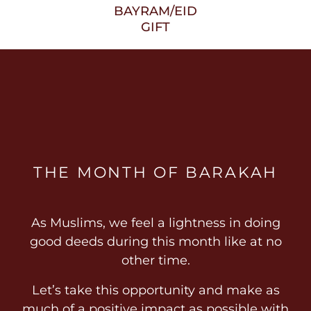
BAYRAM/EID
GIFT
THE MONTH OF BARAKAH
As Muslims, we feel a lightness in doing
good deeds during this month like at no
other time.
Let’s take this opportunity and make as
much of a positive impact as possible with