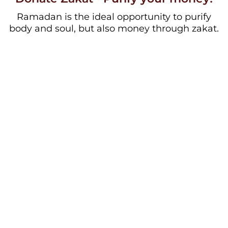
Ramadan is the ideal opportunity to purify
body and soul, but also money through zakat.