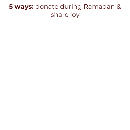
5 ways:
donate during Ramadan &
share joy