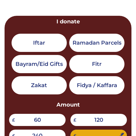
I donate
Iftar
Ramadan Parcels
Bayram/Eid Gifts
Fitr
Zakat
Fidya / Kaffara
Amount
60
120
£
£
240
£
£