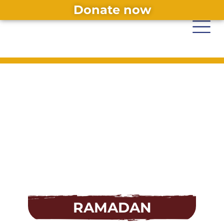
Donate now
RAMADAN