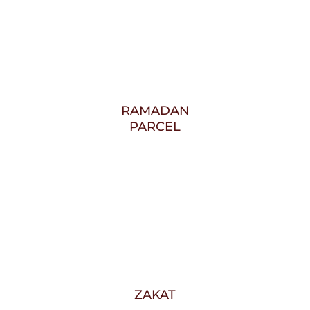
RAMADAN
PARCEL
ZAKAT