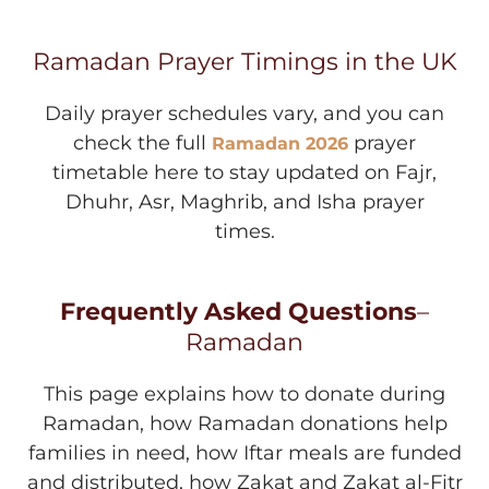
Ramadan Prayer Timings in the UK
Daily prayer schedules vary, and you can
check the full
prayer
Ramadan 2026
timetable here to stay updated on Fajr,
Dhuhr, Asr, Maghrib, and Isha prayer
times.
Frequently Asked Questions
–
Ramadan
This page explains how to donate during
Ramadan, how Ramadan donations help
families in need, how Iftar meals are funded
and distributed, how Zakat and Zakat al-Fitr