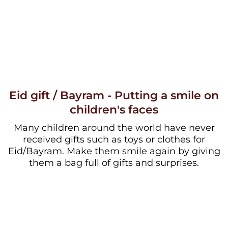
Eid gift / Bayram - Putting a smile on
children's faces
Many children around the world have never
received gifts such as toys or clothes for
Eid/Bayram. Make them smile again by giving
them a bag full of gifts and surprises.