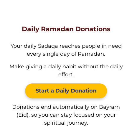
Daily Ramadan Donations
Your daily Sadaqa reaches people in need
every single day of Ramadan.
Make giving a daily habit without the daily
effort.
Start a Daily Donation
Donations end automatically on Bayram
(Eid), so you can stay focused on your
spiritual journey.