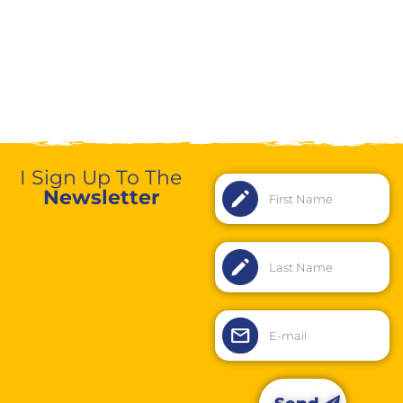
I Sign Up To The
Newsletter