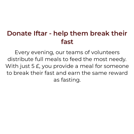
Donate Iftar - help them break their
fast
Every evening, our teams of volunteers
distribute full meals to feed the most needy.
With just 5 £, you provide a meal for someone
to break their fast and earn the same reward
as fasting.