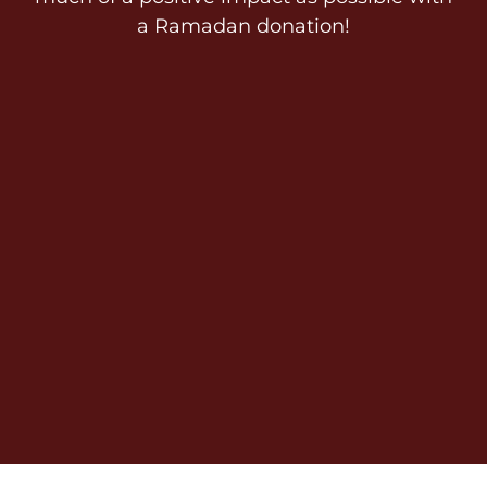
a Ramadan donation!