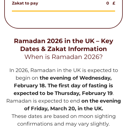
Zakat to pay
0
£
Ramadan 2026 in the UK – Key
Dates & Zakat Information
When is Ramadan 2026?
In 2026, Ramadan in the UK is expected to
begin on
the evening of Wednesday,
February 18. The first day of fasting is
expected to be Thursday, February 19
.
Ramadan is expected to end
on the evening
of Friday, March 20, in the UK.
These dates are based on moon sighting
confirmations and may vary slightly.