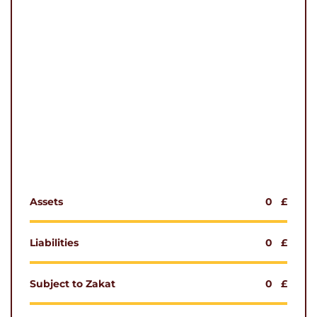
Assets
0
£
Liabilities
0
£
Subject to Zakat
0
£