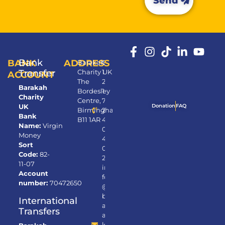
Send
Bank
BANK
ADDRESS
Barakah
0
Transfer
Charity UK
1
ACCOUNT
The
2
Barakah
Bordesley
1
Charity
Centre,
7
UK
Donation
FAQ
Birmingham,
2
Bank
B11 1AR
4
Name:
Virgin
0
Money
4
Sort
0
Code:
82-
2
11-07
in
Account
fo
number:
70472650
@
b
International
ar
Transfers
a
k