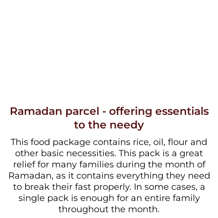
Ramadan parcel - offering essentials
to the needy
This food package contains rice, oil, flour and
other basic necessities. This pack is a great
relief for many families during the month of
Ramadan, as it contains everything they need
to break their fast properly. In some cases, a
single pack is enough for an entire family
throughout the month.