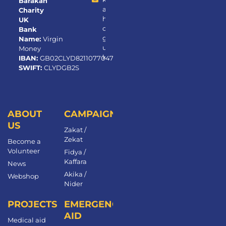
Barakah
a
Charity
h.
UK
or
Bank
g.
Name:
Virgin
u
Money
k
IBAN:
GB02CLYD82110770472650
SWIFT:
CLYDGB2S
ABOUT
CAMPAIGNS
US
Zakat /
Zekat
Become a
Volunteer​
Fidya /
Kaffara
News
Akika /
Webshop
Nider
PROJECTS
EMERGENCY
AID
Medical aid