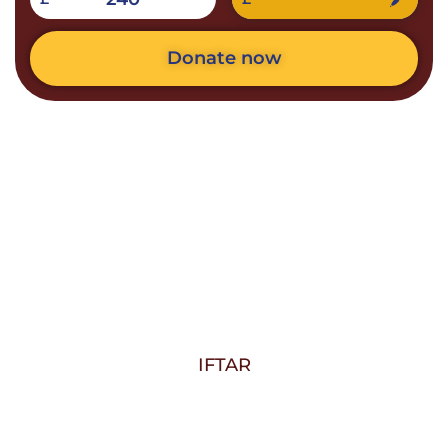
Donate now
IFTAR