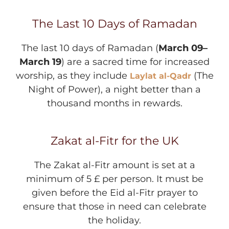
The Last 10 Days of Ramadan
The last 10 days of Ramadan (
March 09–
March 19
) are a sacred time for increased
worship, as they include
(The
Laylat al-Qadr
Night of Power), a night better than a
thousand months in rewards.
Zakat al-Fitr for the UK
The Zakat al-Fitr amount is set at a
minimum of 5 £ per person. It must be
given before the Eid al-Fitr prayer to
ensure that those in need can celebrate
the holiday.